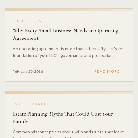
BUSINESS LAW
Why Every Small Business Needs an Operating
Agreement
An operating agreement is more than a formality — it's the
foundation of your LLC's governance and protection.
February 28, 2026
READ MORE →
ESTATE PLANNING
Estate Planning Myths That Could Cost Your
Family
Common misconceptions about wills and trusts that leave