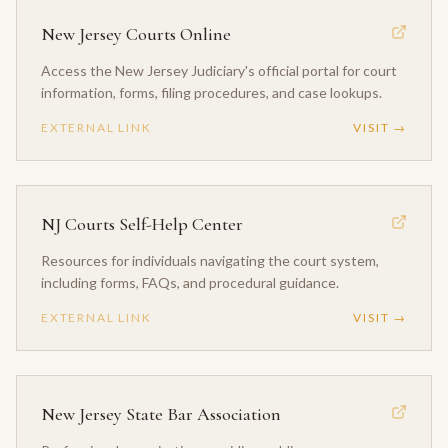
New Jersey Courts Online
Access the New Jersey Judiciary's official portal for court
information, forms, filing procedures, and case lookups.
EXTERNAL LINK
VISIT →
NJ Courts Self-Help Center
Resources for individuals navigating the court system,
including forms, FAQs, and procedural guidance.
EXTERNAL LINK
VISIT →
New Jersey State Bar Association