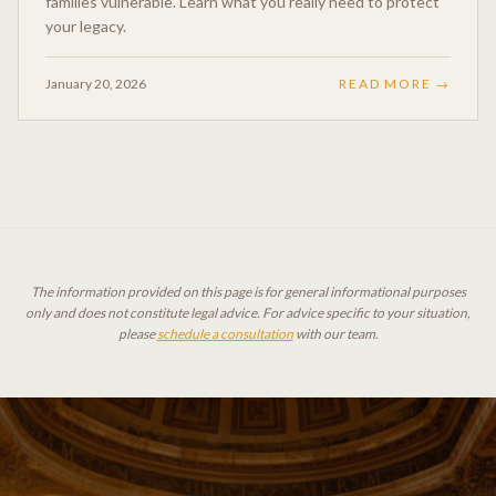
families vulnerable. Learn what you really need to protect
your legacy.
January 20, 2026
READ MORE →
The information provided on this page is for general informational purposes
only and does not constitute legal advice. For advice specific to your situation,
please
schedule a consultation
with our team.