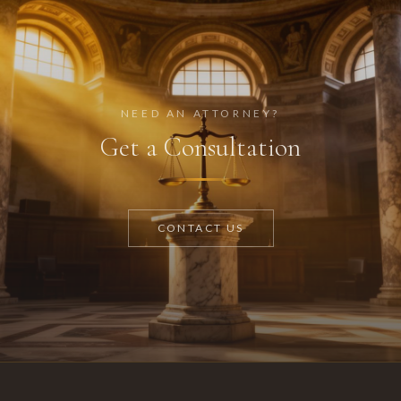
NEED AN ATTORNEY?
Get a Consultation
CONTACT US