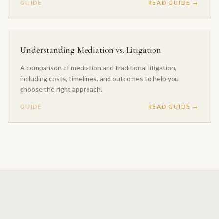
GUIDE
READ GUIDE →
Understanding Mediation vs. Litigation
A comparison of mediation and traditional litigation,
including costs, timelines, and outcomes to help you
choose the right approach.
GUIDE
READ GUIDE →