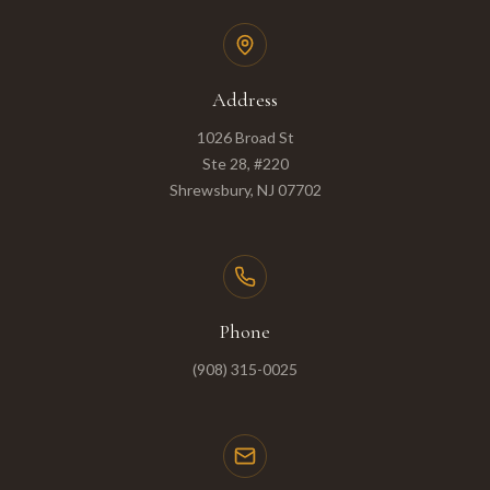
Address
1026 Broad St
Ste 28, #220
Shrewsbury, NJ 07702
Phone
(908) 315-0025