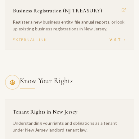
Business Registration (NJ TREASURY)
Register a new business entity, file annual reports, or look
up existing business registrations in New Jersey.
EXTERNAL LINK
VISIT →
Know Your Rights
Tenant Rights in New Jersey
Understanding your rights and obligations as a tenant
under New Jersey landlord-tenant law.