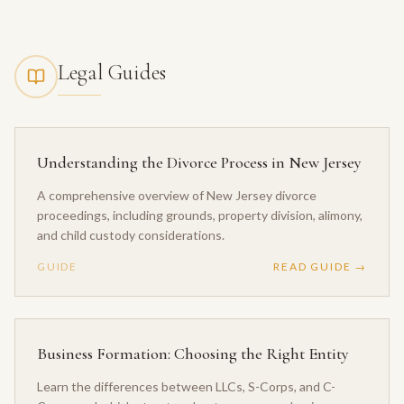
Legal Guides
Understanding the Divorce Process in New Jersey
A comprehensive overview of New Jersey divorce
proceedings, including grounds, property division, alimony,
and child custody considerations.
GUIDE
READ GUIDE →
Business Formation: Choosing the Right Entity
Learn the differences between LLCs, S-Corps, and C-