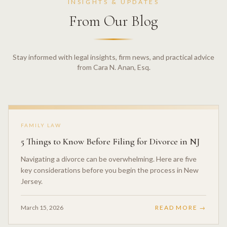
INSIGHTS & UPDATES
From Our Blog
Stay informed with legal insights, firm news, and practical advice
from Cara N. Anan, Esq.
FAMILY LAW
5 Things to Know Before Filing for Divorce in NJ
Navigating a divorce can be overwhelming. Here are five
key considerations before you begin the process in New
Jersey.
March 15, 2026
READ MORE →