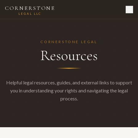
CORNERSTONE
LEGAL LLC
CORNERSTONE LEGAL
Resources
Helpful legal resources, guides, and external links to support
you in understanding your rights and navigating the legal
process.