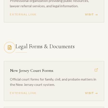
Professional organization providing public resources,
lawyer referral services, and legal information.
EXTERNAL LINK
VISIT →
Legal Forms & Documents
New Jersey Court Forms
Official court forms for family, civil, and probate matters in
the New Jersey court system.
EXTERNAL LINK
VISIT →