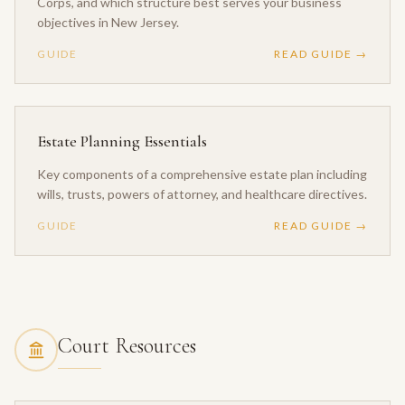
Corps, and which structure best serves your business
objectives in New Jersey.
GUIDE
READ GUIDE →
Estate Planning Essentials
Key components of a comprehensive estate plan including
wills, trusts, powers of attorney, and healthcare directives.
GUIDE
READ GUIDE →
Court Resources