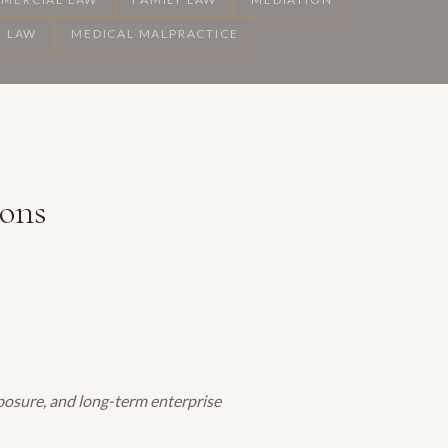
 LAW
MEDICAL MALPRACTICE
ions
exposure, and long-term enterprise