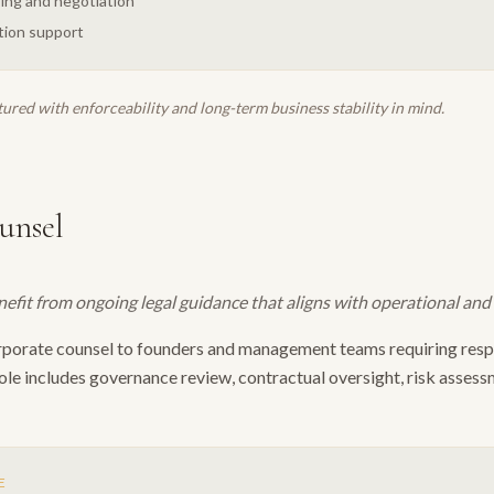
ing and negotiation
tion support
tured with enforceability and long-term business stability in mind.
unsel
it from ongoing legal guidance that aligns with operational and s
rporate counsel to founders and management teams requiring respo
ole includes governance review, contractual oversight, risk asses
E