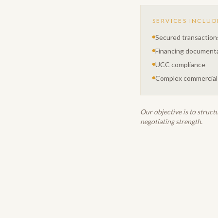
SERVICES INCLUD
Secured transaction
Financing document
UCC compliance
Complex commercial
Our objective is to struct
negotiating strength.