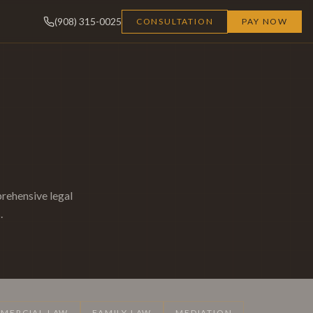
(908) 315-0025
CONSULTATION
PAY NOW
rehensive legal
.
MERCIAL LAW
FAMILY LAW
MEDIATION