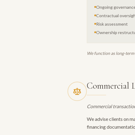
Ongoing governance
Contractual oversig
Risk assessment
Ownership restruct
We function as long-term 
Commercial 
Commercial transaction
We advise clients on m
financing documentatio