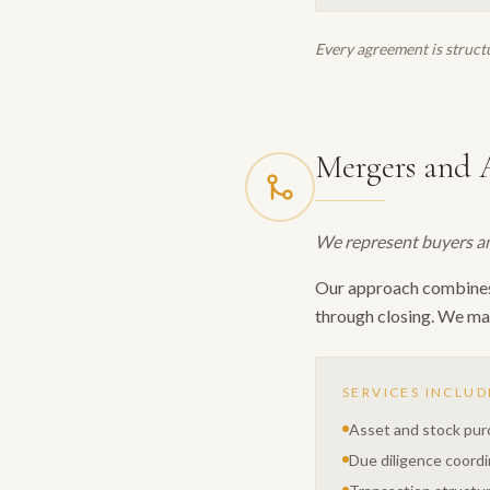
Every agreement is structu
Mergers and A
We represent buyers and
Our approach combines d
through closing. We man
SERVICES INCLUD
Asset and stock pu
Due diligence coordi