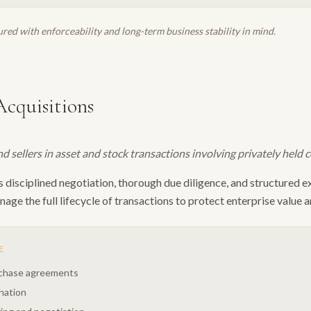
red with enforceability and long-term business stability in mind.
cquisitions
 sellers in asset and stock transactions involving privately held 
isciplined negotiation, thorough due diligence, and structured ex
age the full lifecycle of transactions to protect enterprise value a
E
rchase agreements
nation