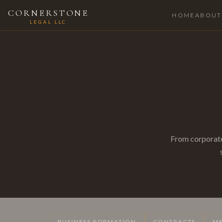
CORNERSTONE
HOME
ABOUT
LEGAL LLC
From corporate
BUSINESS FORMATION
CONTRACTS
ME