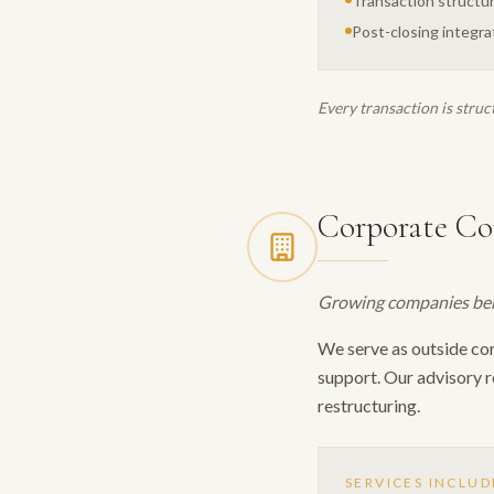
Transaction structur
Post-closing integra
Every transaction is struc
Corporate Co
Growing companies benef
We serve as outside co
support. Our advisory r
restructuring.
SERVICES INCLUD