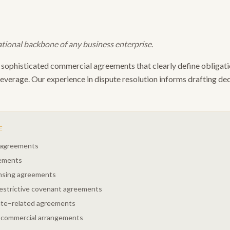
tional backbone of any business enterprise.
sophisticated commercial agreements that clearly define obligation
leverage. Our experience in dispute resolution informs drafting de
E
r agreements
eements
ensing agreements
restrictive covenant agreements
ate–related agreements
 commercial arrangements