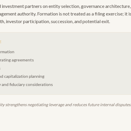
investment partners on entity selection, governance architecture, 
ement authority. Formation is not treated as a filing exercise; it i
h, investor participation, succession, and potential exit.
E
ormation
erating agreements
s
d capitalization planning
 and fiduciary considerations
ty strengthens negotiating leverage and reduces future internal disputes