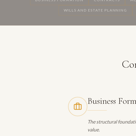
WILLS AND ESTATE PLANNING
Cor
Business For
The structural foundati
value.