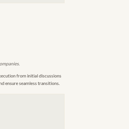
companies.
ecution from initial discussions
nd ensure seamless transitions.