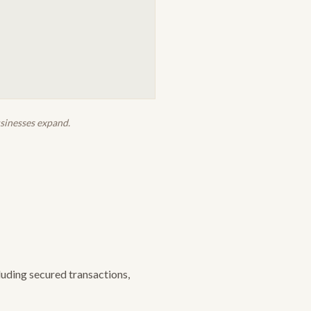
usinesses expand.
uding secured transactions,