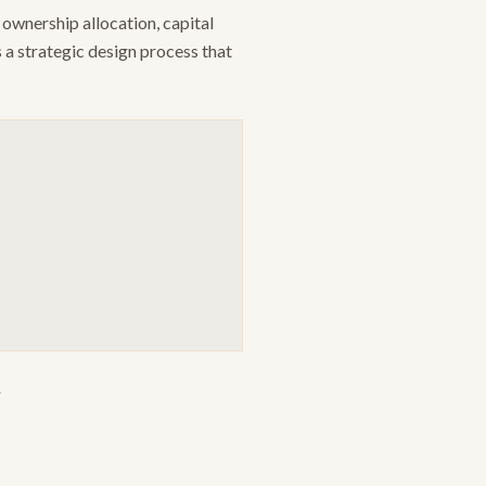
ownership allocation, capital
s a strategic design process that
.