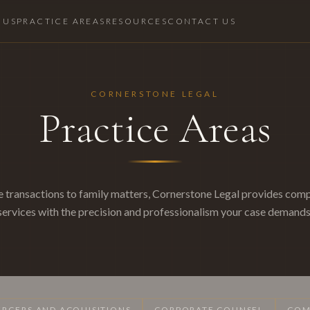
 US
PRACTICE AREAS
RESOURCES
CONTACT US
CORNERSTONE LEGAL
Practice Areas
 transactions to family matters, Cornerstone Legal provides comp
services with the precision and professionalism your case demands
RGERS AND ACQUISITIONS
CORPORATE COUNSEL
COM