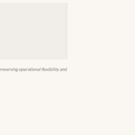
eserving operational flexibility and