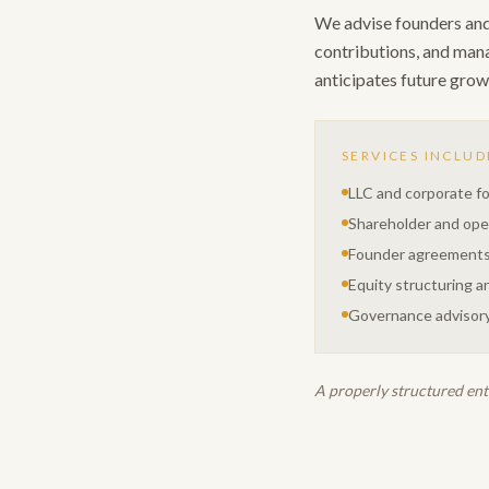
We advise founders and 
contributions, and manag
anticipates future growt
SERVICES INCLUD
LLC and corporate f
Shareholder and op
Founder agreement
Equity structuring an
Governance advisory
A properly structured enti