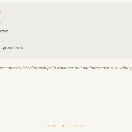
E
s
ation
 agreements
ure commercial relationships in a manner that minimizes exposure while pr
OUR EXPERTISE