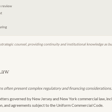
 review
ht
uring
strategic counsel, providing continuity and institutional knowledge as b
Law
s often present complex regulatory and financing considerations.
atters governed by New Jersey and New York commercial law, incl
n, and agreements subject to the Uniform Commercial Code.