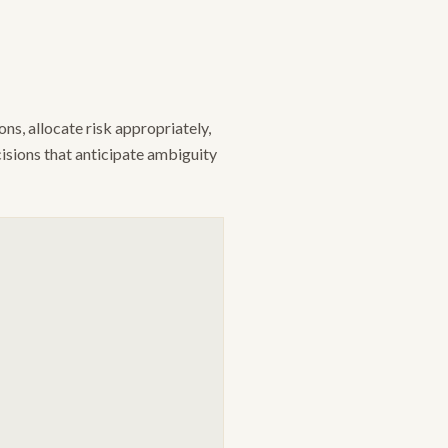
s, allocate risk appropriately,
cisions that anticipate ambiguity