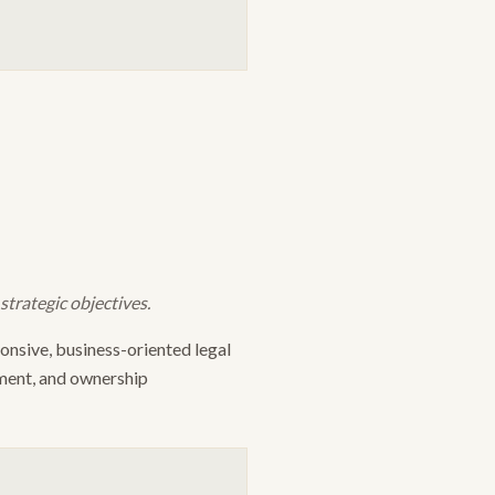
trategic objectives.
nsive, business-oriented legal
sment, and ownership