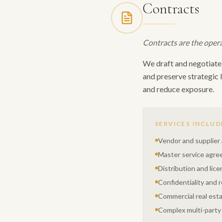
Contracts
Contracts are the opera
We draft and negotiate 
and preserve strategic 
and reduce exposure.
SERVICES INCLUD
Vendor and supplie
Master service agr
Distribution and lic
Confidentiality and 
Commercial real est
Complex multi-party