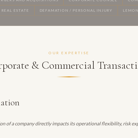
REAL ESTATE
DEFAMATION / PERSONAL INJURY
LEMON
OUR EXPERTISE
porate & Commercial Transact
mation
on of a company directly impacts its operational flexibility, risk 